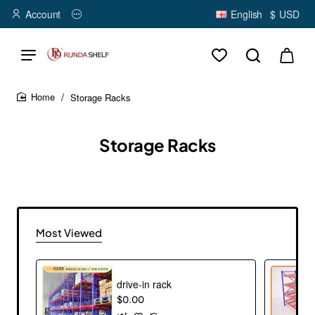
Account
English
$
USD
Storage Racks
home
Storage Racks
Most Viewed
drive-in rack
$0.00