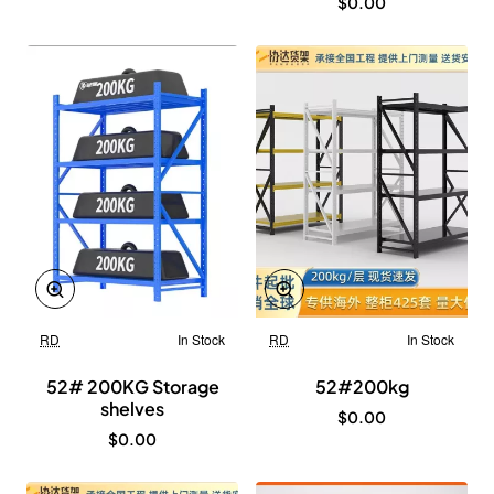
$0.00
RD
In Stock
RD
In Stock
New
New
52# 200KG Storage
52#200kg
shelves
$0.00
$0.00