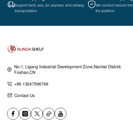
Support land, sea, air, express, and railway
We conduct secure tra
transportation
the platform
No.1, Ligang Industrial Development Zone,Nanhai District,
Foshan,CN
+86 13247596766
Contact Us