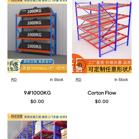
RD
In Stock
RD
In Stock
New
New
9#1000KG
Corton Flow
$0.00
$0.00