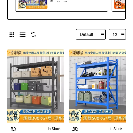
RD
In Stock
RD
In Stock
New
New