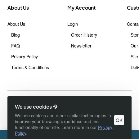
About Us
My Account
Cust
About Us
Login
Conta
Blog
Order History
Stor
FAQ
Newsletter
Our
Privacy Policy
Sit
Terms & Conditions
Deli
Copyright © 1991 - 2024 ,Foshan Runda Racking Manufacturing Co.,
We use cookies 🍪
Ltd., All Rights Reserved
Product Filter
We use cookies and other similar technologies to
OK
improve your browsing experience and the
functionality of our site. Learn more in our
Privacy
Policy
.