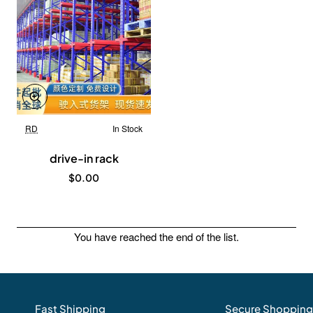
RD
In Stock
New
drive-in rack
$0.00
You have reached the end of the list.
Fast Shipping
Secure Shopping