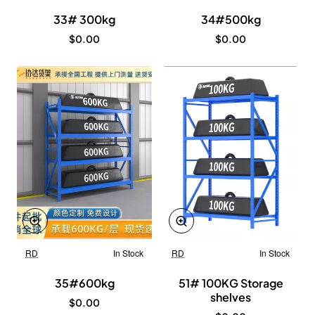
33# 300kg
34#500kg
$0.00
$0.00
RD
In Stock
RD
In Stock
New
New
35#600kg
51# 100KG Storage
shelves
$0.00